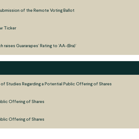
ubmission of the Remote Voting Ballot
w Ticker
h raises Guararapes’ Rating to ‘AA-(Bra)’
 of Studies Regarding a Potential Public Offering of Shares
ublic Offering of Shares
ublic Offering of Shares