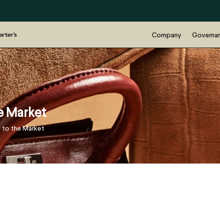
Company
Governa
he Market
e to the Market