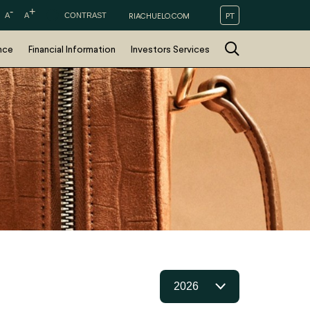
-
+
PT
A
A
CONTRAST
RIACHUELO.COM
nce
Financial Information
Investors Services