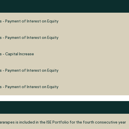
s - Payment of Interest on Equity
s - Payment of Interest on Equity
 - Capital Increase
s - Payment of Interest on Equity
s - Payment of Interest on Equity
rarapes is included in the ISE Portfolio for the fourth consecutive year