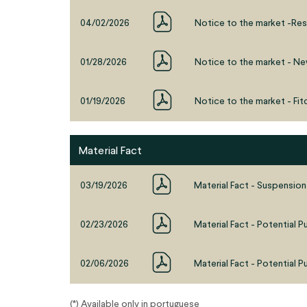
04/02/2026
Notice to the market -Res
01/28/2026
Notice to the market - Ne
01/19/2026
Notice to the market - Fitc
Material Fact
03/19/2026
Material Fact - Suspension
02/23/2026
Material Fact - Potential P
02/06/2026
Material Fact - Potential P
(*) Available only in portuguese