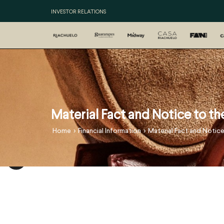
INVESTOR RELATIONS
Material Fact and Notice to t
>
>
Home
Financial Information
Material Fact and Notic