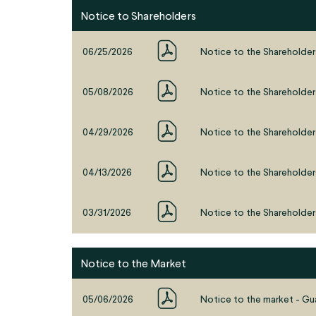
Notice to Shareholders
06/25/2026
Notice to the Shareholder
05/08/2026
Notice to the Shareholder
04/29/2026
Notice to the Shareholders
04/13/2026
Notice to the Shareholder
03/31/2026
Notice to the Shareholder
Notice to the Market
05/06/2026
Notice to the market - Gua